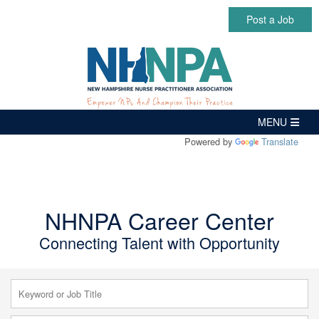
Post a Job
Powered by
Translate
NHNPA Career Center
Connecting Talent with Opportunity