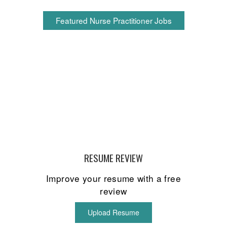
Featured Nurse Practitioner Jobs
RESUME REVIEW
Improve your resume with a free
review
Upload Resume