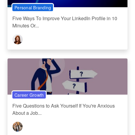
Personal Branding
Five Ways To Improve Your LinkedIn Profile in 10
Minutes Or...
Career Growth
Five Questions to Ask Yourself If You're Anxious
About a Job...