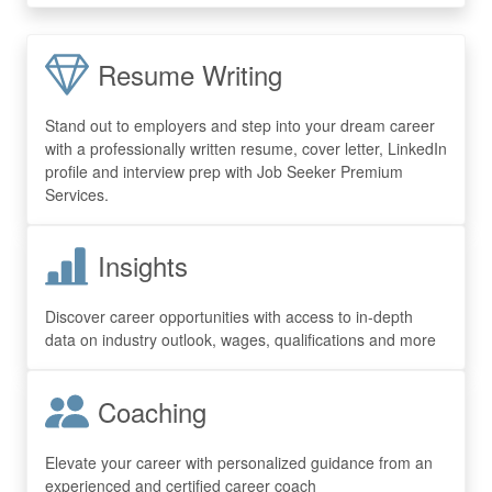
Resume Writing
Stand out to employers and step into your dream career
with a professionally written resume, cover letter, LinkedIn
profile and interview prep with Job Seeker Premium
Services.
Insights
Discover career opportunities with access to in-depth
data on industry outlook, wages, qualifications and more
Coaching
Elevate your career with personalized guidance from an
experienced and certified career coach