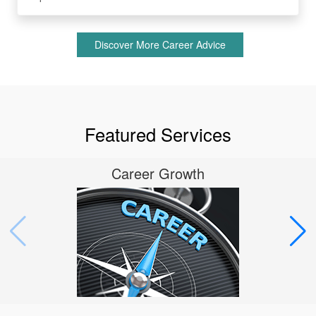
Discover More Career Advice
Featured Services
Career Growth