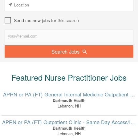
Send me new jobs for this search
Search Jobs
Featured Nurse Practitioner Jobs
APRN or PA (FT) General Internal Medicine Outpatient Clin
Dartmouth Health
Lebanon, NH
APRN or PA (FT) Outpatient Clinic - Same Day Access/In-B
Dartmouth Health
Lebanon, NH