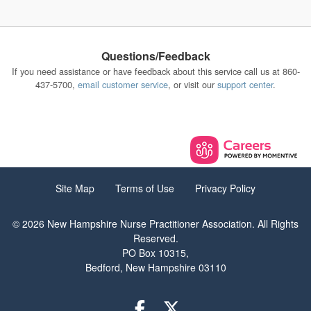
Questions/Feedback
If you need assistance or have feedback about this service call us at 860-
437-5700,
email customer service
, or visit our
support center
.
Site Map
Terms of Use
Privacy Policy
© 2026 New Hampshire Nurse Practitioner Association. All Rights
Reserved.
PO Box 10315,
Bedford, New Hampshire 03110