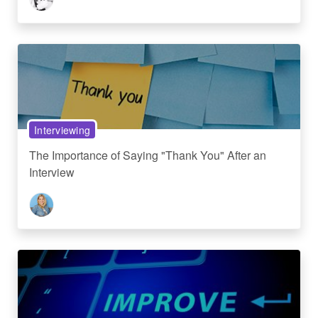
Interviewing
The Importance of Saying "Thank You" After an
Interview