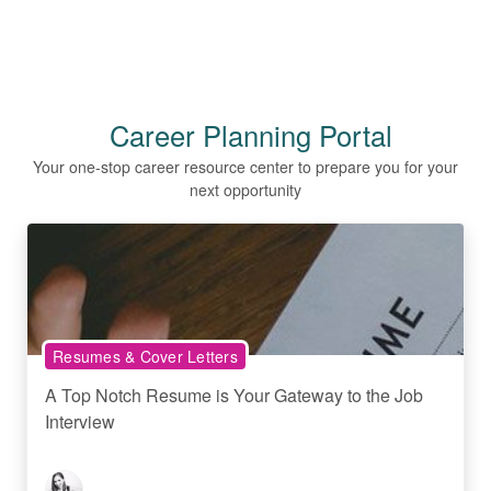
Career Planning Portal
Your one-stop career resource center to prepare you for your
next opportunity
Resumes & Cover Letters
A Top Notch Resume is Your Gateway to the Job
Interview